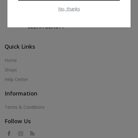
No, thanks
Quick Links
Home
Shops
Help Center
Information
Terms & Conditions
Follow Us