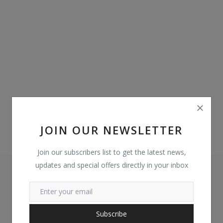
Login
Register
Location
GHS (¢)
JOIN OUR NEWSLETTER
Join our subscribers list to get the latest news,
updates and special offers directly in your inbox
Subscribe