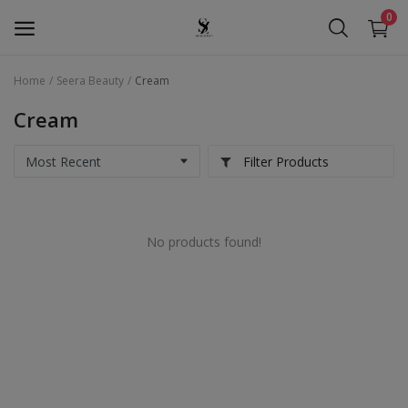
0
Home
Seera Beauty
Cream
Seera Beauty
Cream
Golden Pearl
Filter Products
Seera Oud
Hollywood
No products found!
Services
Wishlist
Contact
Blog