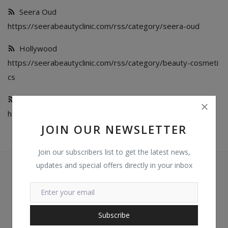
Seera Oud
Login
https://seerabeautyclinic.com/rss/category/seera-oud
Register
Hollywood
https://seerabeautyclinic.com/rss/category/beauty-cosmeti
Location
cs
GHS (¢)
Services
https://seerabeautyclinic.com/rss/category/services
JOIN OUR NEWSLETTER
Join our subscribers list to get the latest news,
updates and special offers directly in your inbox
Subscribe