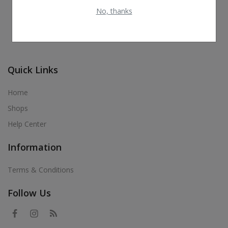
No, thanks
Quick Links
Home
Shops
Help Center
Information
Terms & Conditions
Follow Us