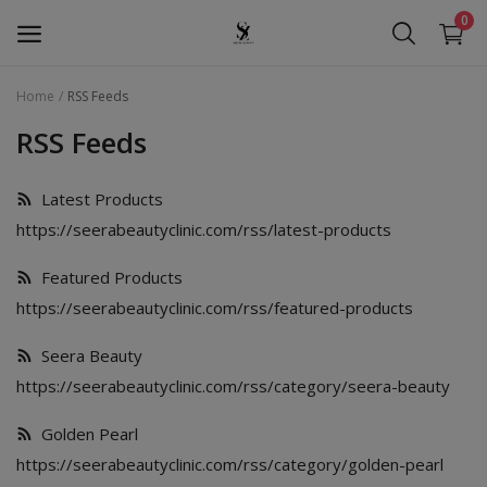
0
Home
RSS Feeds
Seera Beauty
RSS Feeds
Golden Pearl
Latest Products
https://seerabeautyclinic.com/rss/latest-products
Seera Oud
Featured Products
Hollywood
https://seerabeautyclinic.com/rss/featured-products
Services
Seera Beauty
Wishlist
https://seerabeautyclinic.com/rss/category/seera-beauty
Contact
Golden Pearl
https://seerabeautyclinic.com/rss/category/golden-pearl
Blog