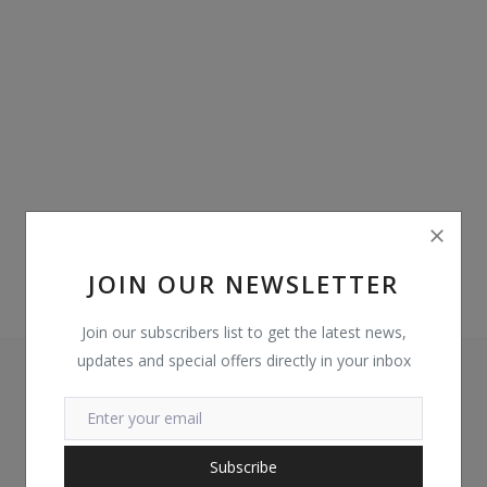
Login
Register
Location
GHS (¢)
JOIN OUR NEWSLETTER
Join our subscribers list to get the latest news,
updates and special offers directly in your inbox
Subscribe