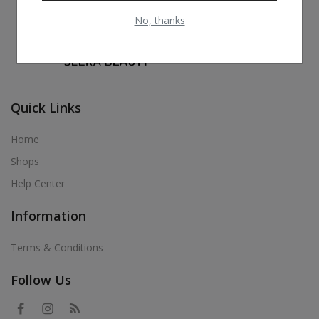
No, thanks
Quick Links
Home
Shops
Help Center
Information
Terms & Conditions
Follow Us