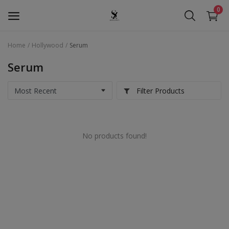
0
Home
Hollywood
Serum
Seera Beauty
Serum
Golden Pearl
Filter Products
Seera Oud
Hollywood
No products found!
Services
Wishlist
Contact
Blog