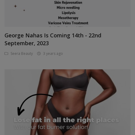
Login
Register
George Nahas Is Coming 14th - 22nd
Location
September, 2023
GHS (¢)
Seera Beauty
3 years ago