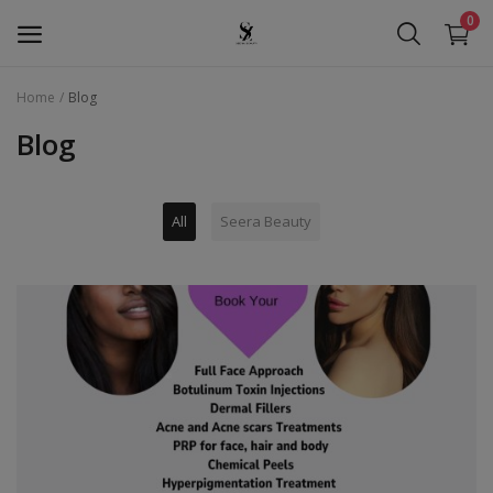
0
Home
Blog
Seera Beauty
Blog
Golden Pearl
All
Seera Beauty
Seera Oud
Hollywood
Services
Wishlist
Contact
Blog