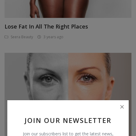
Lose Fat In All The Right Places
Seera Beauty
3 years ago
JOIN OUR NEWSLETTER
Join our subscribers list to get the latest news,