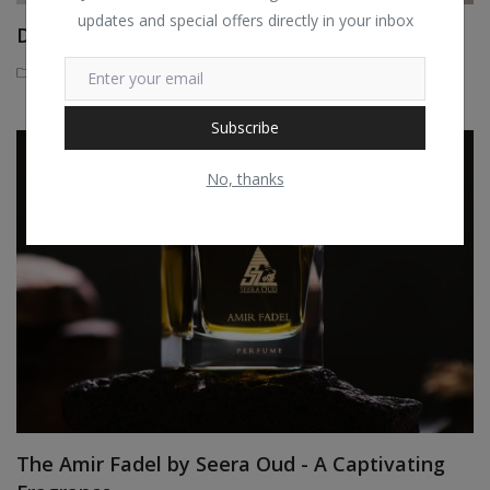
updates and special offers directly in your inbox
DMK’s Muscle Banding Treatment
Seera Beauty
3 years ago
Subscribe
No, thanks
The Amir Fadel by Seera Oud - A Captivating