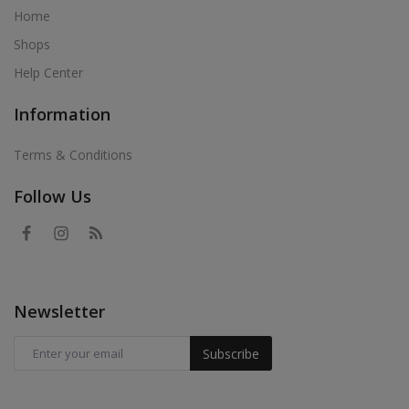
Home
Shops
Help Center
Information
Terms & Conditions
Follow Us
Newsletter
Subscribe