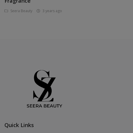
Fragrance
Seera Beauty
3 years ago
Quick Links